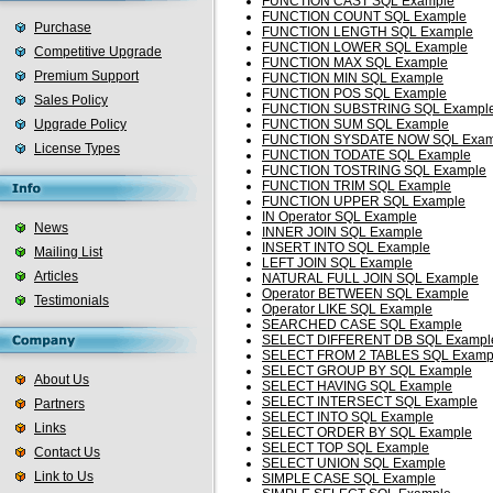
FUNCTION CAST SQL Example
FUNCTION COUNT SQL Example
Purchase
FUNCTION LENGTH SQL Example
FUNCTION LOWER SQL Example
Competitive Upgrade
FUNCTION MAX SQL Example
Premium Support
FUNCTION MIN SQL Example
FUNCTION POS SQL Example
Sales Policy
FUNCTION SUBSTRING SQL Exampl
Upgrade Policy
FUNCTION SUM SQL Example
FUNCTION SYSDATE NOW SQL Exam
License Types
FUNCTION TODATE SQL Example
FUNCTION TOSTRING SQL Example
FUNCTION TRIM SQL Example
FUNCTION UPPER SQL Example
IN Operator SQL Example
News
INNER JOIN SQL Example
INSERT INTO SQL Example
Mailing List
LEFT JOIN SQL Example
Articles
NATURAL FULL JOIN SQL Example
Operator BETWEEN SQL Example
Testimonials
Operator LIKE SQL Example
SEARCHED CASE SQL Example
SELECT DIFFERENT DB SQL Exampl
SELECT FROM 2 TABLES SQL Examp
SELECT GROUP BY SQL Example
About Us
SELECT HAVING SQL Example
SELECT INTERSECT SQL Example
Partners
SELECT INTO SQL Example
Links
SELECT ORDER BY SQL Example
SELECT TOP SQL Example
Contact Us
SELECT UNION SQL Example
Link to Us
SIMPLE CASE SQL Example