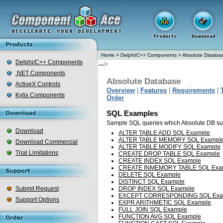
Home
>
Delphi/C++ Components
>
Absolute Databa
Delphi/C++ Components
-->
.NET Components
Absolute Database
ActiveX Controls
Overview
|
Features
|
Requirements
|
Kylix Components
Order
SQL Examples
Sample SQL queries which Absolute DB su
Download
ALTER TABLE ADD SQL Example
ALTER TABLE MEMORY SQL Exampl
Download Commercial
ALTER TABLE MODIFY SQL Example
Trial Limitations
CREATE DROP TABLE SQL Example
CREATE INDEX SQL Example
CREATE INMEMORY TABLE SQL Exa
DELETE SQL Example
DISTINCT SQL Example
Submit Request
DROP INDEX SQL Example
EXCEPT CORRESPONDING SQL Exa
Support Options
EXPR ARITHMETIC SQL Example
FULL JOIN SQL Example
FUNCTION AVG SQL Example