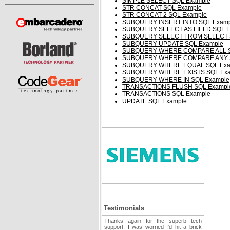
SIMPLE SELECT SQL Example
STR CONCAT SQL Example
STR CONCAT 2 SQL Example
SUBQUERY INSERT INTO SQL Examp
SUBQUERY SELECT AS FIELD SQL E
SUBQUERY SELECT FROM SELECT 
SUBQUERY UPDATE SQL Example
SUBQUERY WHERE COMPARE ALL S
SUBQUERY WHERE COMPARE ANY S
SUBQUERY WHERE EQUAL SQL Exa
SUBQUERY WHERE EXISTS SQL Ex
SUBQUERY WHERE IN SQL Example
TRANSACTIONS FLUSH SQL Exampl
TRANSACTIONS SQL Example
UPDATE SQL Example
Testimonials
Thanks again for the superb tech
support, I was worried I'd hit a brick