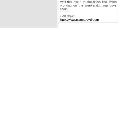
wall this close to the finish line. Even
working on the weekend... you guys
rock!!!
Bob Boyd
http://www.planetboyd.com