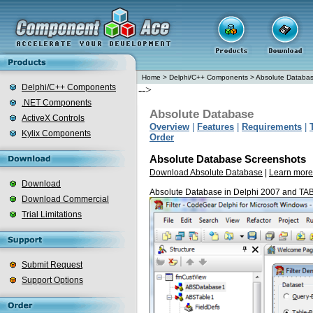
Home
>
Delphi/C++ Components
>
Absolute Databa
Delphi/C++ Components
-->
.NET Components
Absolute Database
ActiveX Controls
Overview
|
Features
|
Requirements
|
Kylix Components
Order
Absolute Database Screenshots
Download Absolute Database
|
Learn more
Download
Absolute Database in Delphi 2007 and TA
Download Commercial
Trial Limitations
Submit Request
Support Options