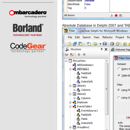
Absolute Database in Delphi 2007 and TAB