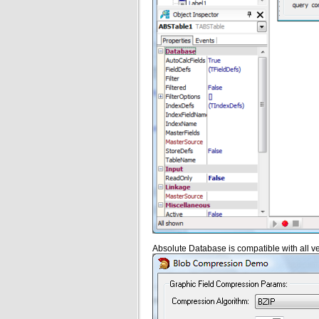
Absolute Database is compatible with all ve