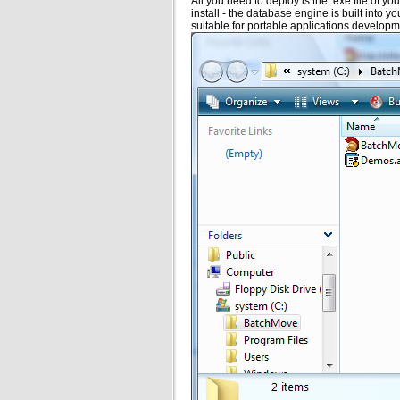
All you need to deploy is the .exe file of y
install - the database engine is built into y
suitable for portable applications developme