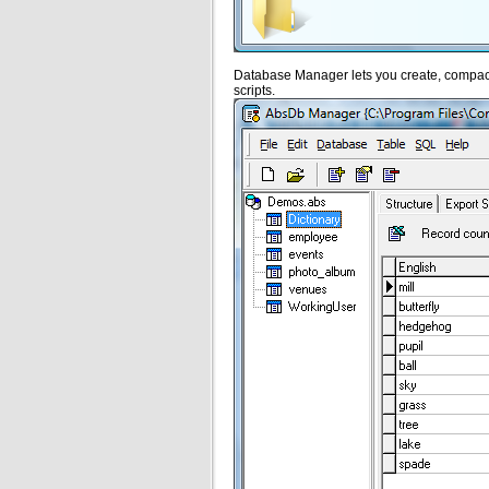
Database Manager lets you create, compact
scripts.