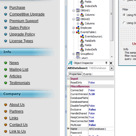
Purchase
Competitive Upgrade
Premium Support
Sales Policy
Upgrade Policy
License Types
News
Mailing List
Articles
Testimonials
About Us
Partners
Links
Contact Us
Link to Us