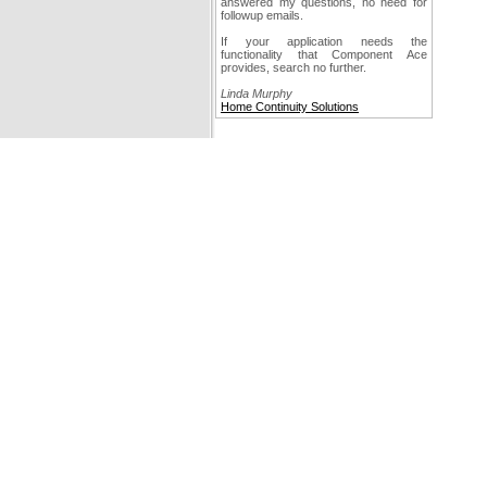
answered my questions, no need for
followup emails.
If your application needs the
functionality that Component Ace
provides, search no further.
Linda Murphy
Home Continuity Solutions