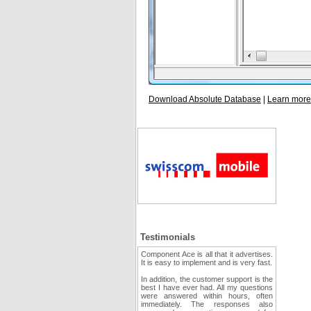
Download Absolute Database
|
Learn more
Testimonials
Component Ace is all that it advertises.
It is easy to implement and is very fast.
In addition, the customer support is the
best I have ever had. All my questions
were answered within hours, often
immediately. The responses also