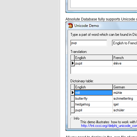
Absolute Database fully supports Unicode 