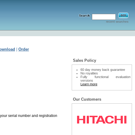
recent searches
ownload
|
Order
Sales Policy
60 day money back guarantee
No royalties
Fully functional evaluation
versions
Learn more
Our Customers
 your serial number and registration