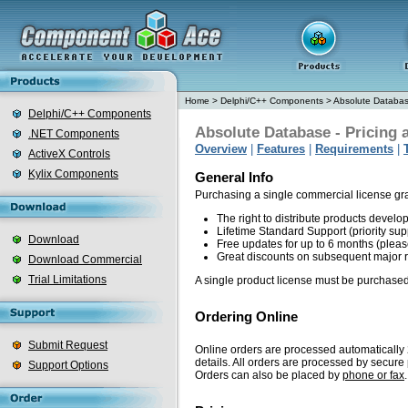
Home
>
Delphi/C++ Components
>
Absolute Databa
Delphi/C++ Components
Absolute Database - Pricing 
.NET Components
Overview
|
Features
|
Requirements
|
ActiveX Controls
Kylix Components
General Info
Purchasing a single commercial license gr
The right to distribute products devel
Lifetime Standard Support (priority sup
Download
Free updates for up to 6 months (plea
Great discounts on subsequent major 
Download Commercial
Trial Limitations
A single product license must be purchased
Ordering Online
Submit Request
Online orders are processed automatically 2
details. All orders are processed by secur
Support Options
Orders can also be placed by
phone or fax