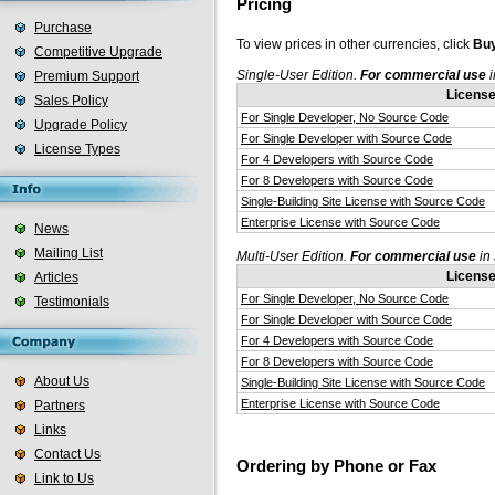
Pricing
Purchase
To view prices in other currencies, click
Buy
Competitive Upgrade
Single-User Edition.
For commercial use
i
Premium Support
Licens
Sales Policy
For Single Developer, No Source Code
Upgrade Policy
For Single Developer with Source Code
License Types
For 4 Developers with Source Code
For 8 Developers with Source Code
Single-Building Site License with Source Code
Enterprise License with Source Code
News
Mailing List
Multi-User Edition.
For commercial use
in 
Licens
Articles
For Single Developer, No Source Code
Testimonials
For Single Developer with Source Code
For 4 Developers with Source Code
For 8 Developers with Source Code
About Us
Single-Building Site License with Source Code
Enterprise License with Source Code
Partners
Links
Contact Us
Ordering by Phone or Fax
Link to Us