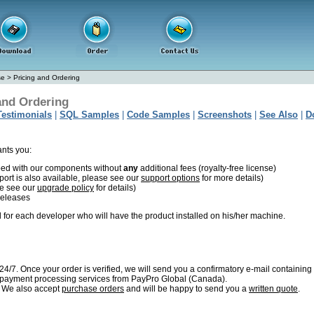
se
>
Pricing and Ordering
and Ordering
Testimonials
|
SQL Samples
|
Code Samples
|
Screenshots
|
See Also
|
D
ants you:
oped with our components without
any
additional fees (royalty-free license)
port is also available, please see our
support options
for more details)
se see our
upgrade policy
for details)
releases
 for each developer who will have the product installed on his/her machine.
4/7. Once your order is verified, we will send you a confirmatory e-mail containing
e payment processing services from
PayPro Global (Canada).
. We also accept
purchase orders
and will be happy to send you a
written quote
.