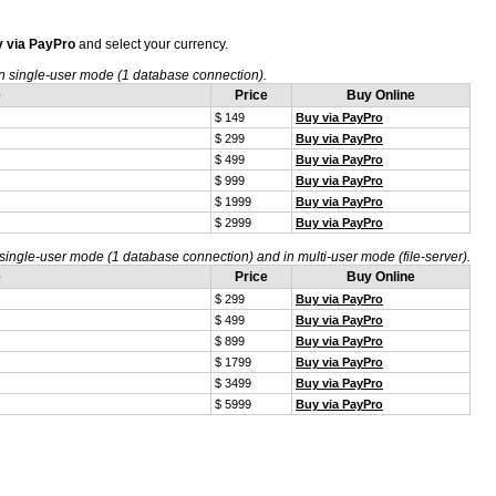
 via PayPro
and select your currency.
n single-user mode (1 database connection).
e
Price
Buy Online
$ 149
Buy via PayPro
$ 299
Buy via PayPro
$ 499
Buy via PayPro
$ 999
Buy via PayPro
$ 1999
Buy via PayPro
$ 2999
Buy via PayPro
single-user mode (1 database connection) and in multi-user mode (file-server).
e
Price
Buy Online
$ 299
Buy via PayPro
$ 499
Buy via PayPro
$ 899
Buy via PayPro
$ 1799
Buy via PayPro
$ 3499
Buy via PayPro
$ 5999
Buy via PayPro