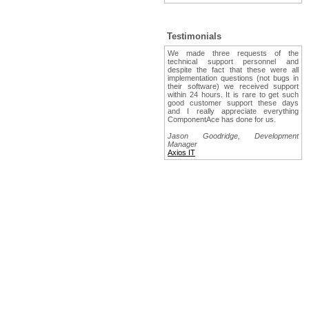
Testimonials
We made three requests of the
technical support personnel and
despite the fact that these were all
implementation questions (not bugs in
their software) we received support
within 24 hours. It is rare to get such
good customer support these days
and I really appreciate everything
ComponentAce has done for us.
Jason Goodridge, Development
Manager
Axios IT