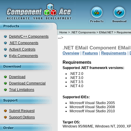
Home
>
.NET Components
>
EMail.NET
>
Requireme
Delphi/C++ Components
-->
.NET Components
.NET EMail Component EMai
ActiveX Controls
Overview
|
Features
|
Requirements
|
Kylix Components
Requirements
Supported .NET framework versions:
.NET 2.0
Download
.NET 3.0
.NET 3.5
Download Commercial
.NET 4.0
Trial Limitations
Supported IDEs:
Microsoft Visual Studio 2005
Microsoft Visual Studio 2008
Submit Request
Microsoft Visual Studio 2010
Support Options
Target OS:
Windows 95/98/ME, Windows NT, 2000, XP, Vi