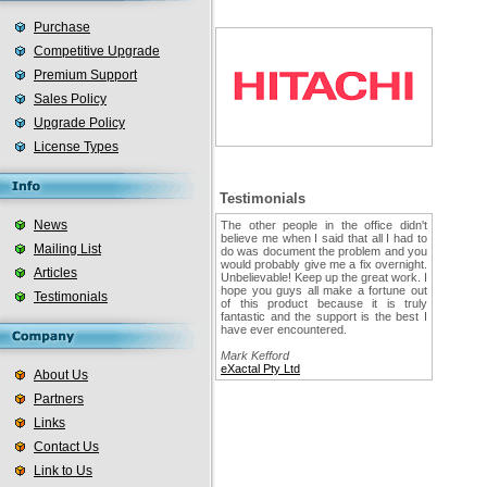
Purchase
Competitive Upgrade
Premium Support
Sales Policy
Upgrade Policy
License Types
Testimonials
News
The other people in the office didn't
believe me when I said that all I had to
Mailing List
do was document the problem and you
would probably give me a fix overnight.
Articles
Unbelievable! Keep up the great work. I
hope you guys all make a fortune out
Testimonials
of this product because it is truly
fantastic and the support is the best I
have ever encountered.
Mark Kefford
eXactal Pty Ltd
About Us
Partners
Links
Contact Us
Link to Us