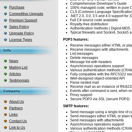
Comprehensive Developer’s Guide
Purchase
100% managed code, written in pure 
CLS (Common Language Specification)
Competitive Upgrade
.NET 2.0, 3.0, 3.5 and 4.0 support for 3
Full C# source code available
Premium Support
Royalty-free distribution
Sales Policy
Authentication methods ( Digest-MD5
Typical firewalls and Socks4, Socks
Upgrade Policy
POP3 features:
License Types
Receive messages either HTML or plai
Receive messages with attachments
List messages
Delete messages
News
Message list with headers
Asynchronous operations support
Mailing List
Various authentication methods (CRA
Articles
Fully compatible with the RFC5322 me
Well-designed object-oriented API
Testimonials
Parse nested mail
Receive mail as an instance of Rfc82
Events after command is sent, when rec
Proxy support
Secure POP3 via SSL (secure POP3)
About Us
SMTP features:
Partners
Send message using a single line of c
Links
Send messages either HTML or plain t
Send messages with attachments
Contact Us
Asynchronous operations support
Link to Us
Various authentication methods (CRAM