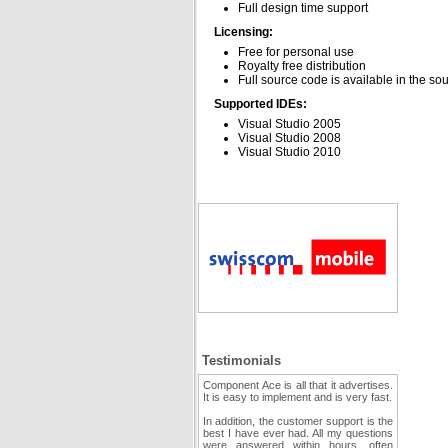
Full design time support
Licensing:
Free for personal use
Royalty free distribution
Full source code is available in the so
Supported IDEs:
Visual Studio 2005
Visual Studio 2008
Visual Studio 2010
Testimonials
Component Ace is all that it advertises.
It is easy to implement and is very fast.
In addition, the customer support is the
best I have ever had. All my questions
were answered within hours, often