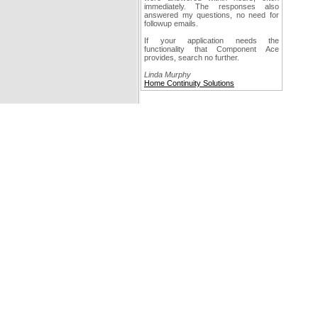
immediately. The responses also
answered my questions, no need for
followup emails.
If your application needs the
functionality that Component Ace
provides, search no further.
Linda Murphy
Home Continuity Solutions