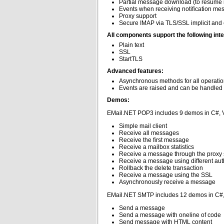
Partial message download (to resume 
Events when receiving notification me
Proxy support
Secure IMAP via TLS/SSL implicit and e
All components support the following inte
Plain text
SSL
StartTLS
Advanced features:
Asynchronous methods for all operati
Events are raised and can be handled 
Demos:
EMail.NET POP3 includes 9 demos in C#, 
Simple mail client
Receive all messages
Receive the first message
Receive a mailbox statistics
Receive a message through the proxy 
Receive a message using different au
Rollback the delete transaction
Receive a message using the SSL
Asynchronously receive a message
EMail.NET SMTP includes 12 demos in C#
Send a message
Send a message with oneline of code
Send message with HTML content