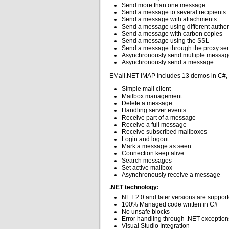
Send more than one message
Send a message to several recipients
Send a message with attachments
Send a message using different authe
Send a message with carbon copies
Send a message using the SSL
Send a message through the proxy ser
Asynchronously send multiple messag
Asynchronously send a message
EMail.NET IMAP includes 13 demos in C#,
Simple mail client
Mailbox management
Delete a message
Handling server events
Receive part of a message
Receive a full message
Receive subscribed mailboxes
Login and logout
Mark a message as seen
Connection keep alive
Search messages
Set active mailbox
Asynchronously receive a message
.NET technology:
NET 2.0 and later versions are suppor
100% Managed code written in C#
No unsafe blocks
Error handling through .NET exception
Visual Studio Integration