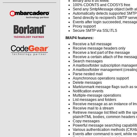
Binary and 8 bit MIME
100% CDONTS and CDOSYS free
Send any SmtpMessage object (with att
Automatically detects supported SMTP
Send directly to recipient's SMTP serv
Events after login succeeded, message
Proxy support
Secure SMTP via SSL\TLS
IMAP4 features:
Receive a full message
Receive message headers only
Receive a text part of the message
Receive a certain attach of the messa
Search messages
A mailbox/folder subscription manage
A mailbox/folder management (creatin
Parse nested mail
Asynchronous operations support
Delete messages
Mark/unmark message flags such as se
Notification events
Multiple-message operations
List messages and folders
Receive message as an instance of 
Receive mail to à stream
Retrieve message list filled with the s
plain/HTML bodies, common headers or
Copy messages
Powerful message searching capabilities
Various authentication methods (CRAM
Events after command is sent, while re