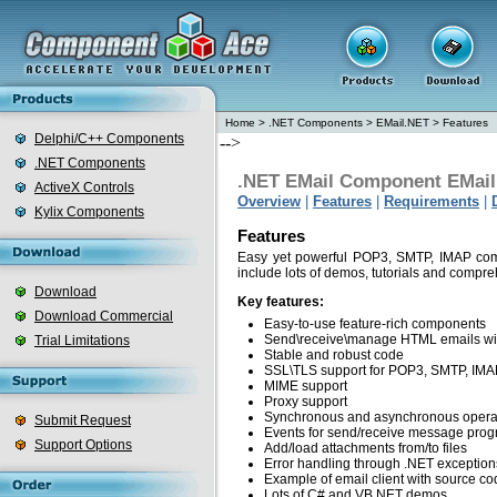
Home
>
.NET Components
>
EMail.NET
>
Features
Delphi/C++ Components
-->
.NET Components
.NET EMail Component EMai
ActiveX Controls
Overview
|
Features
|
Requirements
|
Kylix Components
Features
Easy yet powerful POP3, SMTP, IMAP com
include lots of demos, tutorials and comp
Download
Key features:
Download Commercial
Easy-to-use feature-rich components
Send\receive\manage HTML emails wi
Trial Limitations
Stable and robust code
SSL\TLS support for POP3, SMTP, IMAP 
MIME support
Proxy support
Synchronous and asynchronous opera
Submit Request
Events for send/receive message prog
Support Options
Add/load attachments from/to files
Error handling through .NET exception
Example of email client with source co
Lots of C# and VB.NET demos