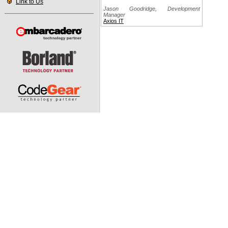
Link to Us
Jason Goodridge, Development
Manager
Axios IT