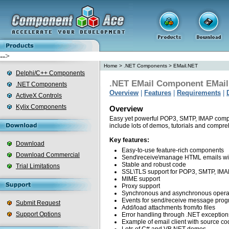
-->
Home
>
.NET Components
>
EMail.NET
Delphi/C++ Components
.NET EMail Component EMai
.NET Components
Overview
|
Features
|
Requirements
|
ActiveX Controls
Kylix Components
Overview
Easy yet powerful POP3, SMTP, IMAP compo
include lots of demos, tutorials and compr
Key features:
Download
Easy-to-use feature-rich components
Download Commercial
Send\receive\manage HTML emails wi
Stable and robust code
Trial Limitations
SSL\TLS support for POP3, SMTP, IMAP 
MIME support
Proxy support
Synchronous and asynchronous opera
Events for send/receive message prog
Submit Request
Add/load attachments from/to files
Support Options
Error handling through .NET exception
Example of email client with source co