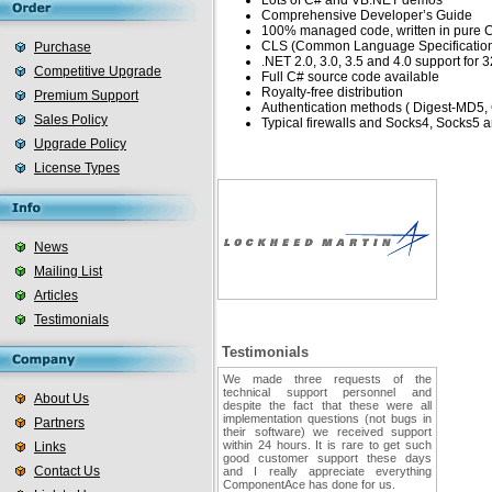
Lots of C# and VB.NET demos
Comprehensive Developer’s Guide
100% managed code, written in pure 
CLS (Common Language Specification)
Purchase
.NET 2.0, 3.0, 3.5 and 4.0 support for 3
Competitive Upgrade
Full C# source code available
Royalty-free distribution
Premium Support
Authentication methods ( Digest-MD5
Sales Policy
Typical firewalls and Socks4, Socks
Upgrade Policy
License Types
News
Mailing List
Articles
Testimonials
Testimonials
We made three requests of the
technical support personnel and
About Us
despite the fact that these were all
implementation questions (not bugs in
Partners
their software) we received support
within 24 hours. It is rare to get such
Links
good customer support these days
Contact Us
and I really appreciate everything
ComponentAce has done for us.