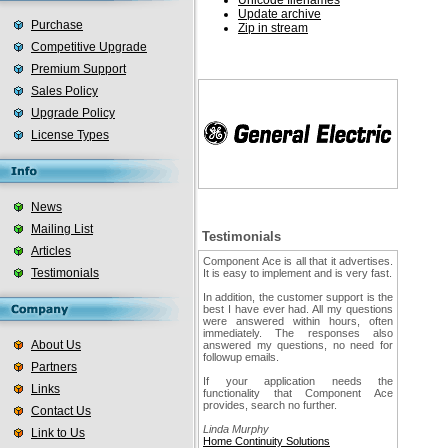
Unicode filenames
Update archive
Purchase
Zip in stream
Competitive Upgrade
Premium Support
Sales Policy
Upgrade Policy
License Types
News
Mailing List
Testimonials
Articles
Component Ace is all that it advertises.
Testimonials
It is easy to implement and is very fast.
In addition, the customer support is the
best I have ever had. All my questions
were answered within hours, often
immediately. The responses also
About Us
answered my questions, no need for
followup emails.
Partners
If your application needs the
Links
functionality that Component Ace
provides, search no further.
Contact Us
Linda Murphy
Link to Us
Home Continuity Solutions