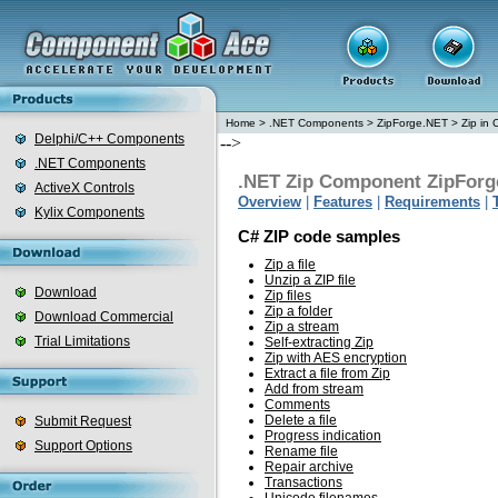
Home
>
.NET Components
>
ZipForge.NET
>
Zip in 
Delphi/C++ Components
-->
.NET Components
.NET Zip Component ZipForg
ActiveX Controls
Overview
|
Features
|
Requirements
|
Kylix Components
C# ZIP code samples
Zip a file
Unzip a ZIP file
Download
Zip files
Zip a folder
Download Commercial
Zip a stream
Trial Limitations
Self-extracting Zip
Zip with AES encryption
Extract a file from Zip
Add from stream
Comments
Delete a file
Submit Request
Progress indication
Support Options
Rename file
Repair archive
Transactions