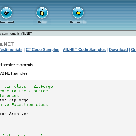
d comments in VB.NET
e.NET
Testimonials
|
C# Code Samples
|
VB.NET Code Samples
|
Download
|
Or
nd archive comments.
 VB.NET samples
 main class - ZipForge.
ence to the ZipForge 
ferences
hiverException class 
ion.Archiver
