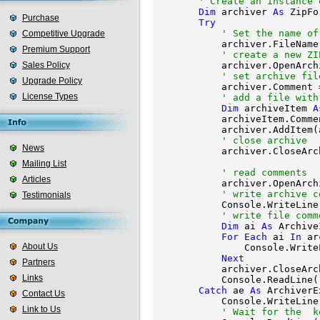
' Create an instance 
Dim
 archiver 
As
 ZipFo
Purchase
Try
' Set the name of
Competitive Upgrade
            archiver.FileName
Premium Support
' create a new ZI
Sales Policy
            archiver.OpenArch
' set archive fil
Upgrade Policy
            archiver.Comment 
License Types
' add a file with
Dim
 archiveItem 
A
            archiveItem.Comme
            archiver.AddItem(
' close archive
News
            archiver.CloseArch
Mailing List
' read comments
Articles
            archiver.OpenArch
' write archive c
Testimonials
            Console.WriteLine
' write file comm
Dim
 ai 
As
 Archive
For
Each
 ai 
In
 ar
About Us
                Console.Write
Next
Partners
            archiver.CloseArch
Links
            Console.ReadLine()
Catch
 ae 
As
 ArchiverE
Contact Us
            Console.WriteLine
Link to Us
' Wait for the 
 k