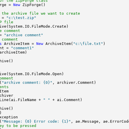
of the ZipForge class
rge = 
New
 ZipForge()

 the archive file we want to create
 = 
"c:\test.zip"
P file
ive(System.IO.FileMode.Create)

e comment 
= 
"archive comment"
 comment
s
 ArchiveItem = 
New
 ArchiveItem(
"c:\file.txt"
)

nt = 
"comment1"
archiveItem)

ive()

ive(System.IO.FileMode.Open)

omment
(
"archive comment: {0}"
, archiver.Comment)

ents
Item

chiver

Line(ai.FileName + 
" "
 + ai.Comment)

ive()



xception

(
"Message: {0} Error code: {1}"
, ae.Message, ae.ErrorCode
ey to be pressed 