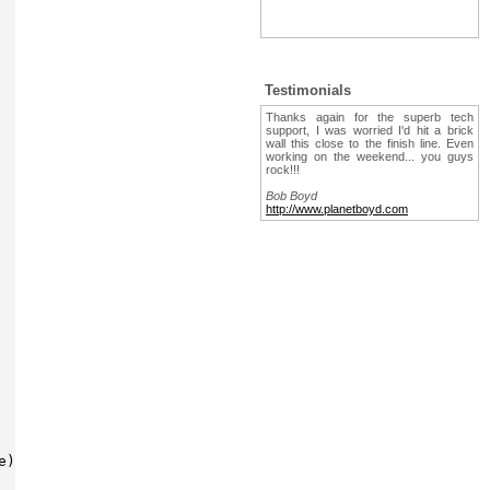
Testimonials
Thanks again for the superb tech
support, I was worried I'd hit a brick
wall this close to the finish line. Even
working on the weekend... you guys
rock!!!
Bob Boyd
http://www.planetboyd.com
)
