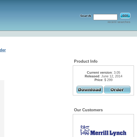
recent searches
der
Product Info
Current version
: 3.05
Released
: June 12, 2014
Price
: $ 299
Our Customers