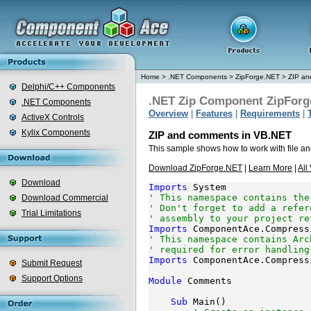
Home
>
.NET Components
>
ZipForge.NET
>
ZIP an
Delphi/C++ Components
.NET Zip Component ZipForg
.NET Components
Overview
|
Features
|
Requirements
|
ActiveX Controls
Kylix Components
ZIP and comments in VB.NET
This sample shows how to work with file a
Download ZipForge.NET
|
Learn More
|
All
Download
Imports
' This namespace contains the
Download Commercial
' Don't forget to add a refer
Trial Limitations
' assembly to your project re
Imports
' This namespace contains Arc
' required for error handling
Imports
 ComponentAce.Compress
Submit Request
Support Options
Module
 Comments

Sub
 Main()
