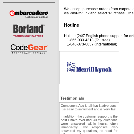
We accept purchase orders from corporate
via PayPro" link and select "Purchase Order
Hotline
Hotline (24/7 English phone support
for on
+ 1-866-933-4313 (Toll free)
+ 1-646-873-6857 (International)
Testimonials
Component Ace is all that it advertises.
It is easy to implement and is very fast.
In addition, the customer support is the
best I have ever had. All my questions
were answered within hours, often
immediately. The responses also
answered my questions, no need for