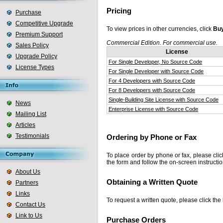
Pricing
Purchase
Competitive Upgrade
To view prices in other currencies, click
Buy
Premium Support
Commercial Edition. For commercial use.
Sales Policy
License
Upgrade Policy
For Single Developer, No Source Code
License Types
For Single Developer with Source Code
For 4 Developers with Source Code
For 8 Developers with Source Code
Single-Building Site License with Source Code
News
Enterprise License with Source Code
Mailing List
Articles
Testimonials
Ordering by Phone or Fax
To place order by phone or fax, please cli
the form and follow the on-screen instructio
About Us
Obtaining a Written Quote
Partners
Links
To request a written quote, please click the
Contact Us
Link to Us
Purchase Orders