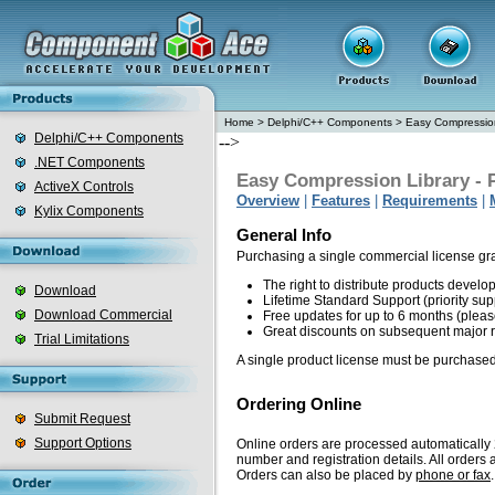
Home
>
Delphi/C++ Components
>
Easy Compression
Delphi/C++ Components
-->
.NET Components
Easy Compression Library - 
ActiveX Controls
Overview
|
Features
|
Requirements
|
Kylix Components
General Info
Purchasing a single commercial license gr
The right to distribute products devel
Download
Lifetime Standard Support (priority sup
Download Commercial
Free updates for up to 6 months (plea
Great discounts on subsequent major 
Trial Limitations
A single product license must be purchased
Ordering Online
Submit Request
Support Options
Online orders are processed automatically 2
number and registration details. All order
Orders can also be placed by
phone or fax