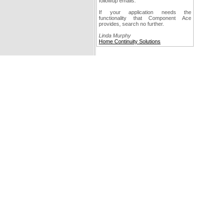
followup emails.
If your application needs the
functionality that Component Ace
provides, search no further.
Linda Murphy
Home Continuity Solutions