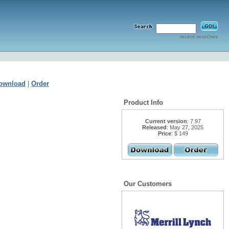
recent searches
ownload
|
Order
Product Info
Current version
: 7.97
Released
: May 27, 2025
Price
: $ 149
Our Customers