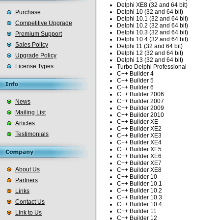
Delphi XE8 (32 and 64 bit)
Delphi 10 (32 and 64 bit)
Purchase
Delphi 10.1 (32 and 64 bit)
Competitive Upgrade
Delphi 10.2 (32 and 64 bit)
Delphi 10.3 (32 and 64 bit)
Premium Support
Delphi 10.4 (32 and 64 bit)
Sales Policy
Delphi 11 (32 and 64 bit)
Delphi 12 (32 and 64 bit)
Upgrade Policy
Delphi 13 (32 and 64 bit)
License Types
Turbo Delphi Professional
C++ Builder 4
C++ Builder 5
C++ Builder 6
C++ Builder 2006
C++ Builder 2007
News
C++ Builder 2009
Mailing List
C++ Builder 2010
C++ Builder XE
Articles
C++ Builder XE2
Testimonials
C++ Builder XE3
C++ Builder XE4
C++ Builder XE5
C++ Builder XE6
C++ Builder XE7
About Us
C++ Builder XE8
C++ Builder 10
Partners
C++ Builder 10.1
C++ Builder 10.2
Links
C++ Builder 10.3
Contact Us
C++ Builder 10.4
C++ Builder 11
Link to Us
C++ Builder 12