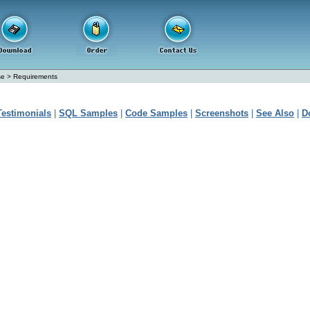
se
>
Requirements
Testimonials
|
SQL Samples
|
Code Samples
|
Screenshots
|
See Also
|
D