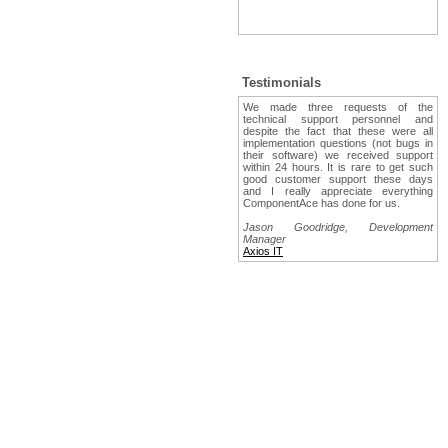
Testimonials
We made three requests of the
technical support personnel and
despite the fact that these were all
implementation questions (not bugs in
their software) we received support
within 24 hours. It is rare to get such
good customer support these days
and I really appreciate everything
ComponentAce has done for us.
Jason Goodridge, Development
Manager
Axios IT