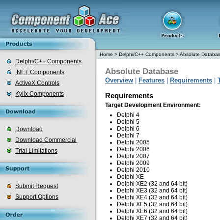
Home
>
Delphi/C++ Components
>
Absolute Databa
Delphi/C++ Components
Absolute Database
.NET Components
Overview
|
Features
|
Requirements
|
ActiveX Controls
Kylix Components
Requirements
Target Development Environment:
Delphi 4
Delphi 5
Delphi 6
Download
Delphi 7
Download Commercial
Delphi 2005
Delphi 2006
Trial Limitations
Delphi 2007
Delphi 2009
Delphi 2010
Delphi XE
Delphi XE2 (32 and 64 bit)
Submit Request
Delphi XE3 (32 and 64 bit)
Support Options
Delphi XE4 (32 and 64 bit)
Delphi XE5 (32 and 64 bit)
Delphi XE6 (32 and 64 bit)
Delphi XE7 (32 and 64 bit)