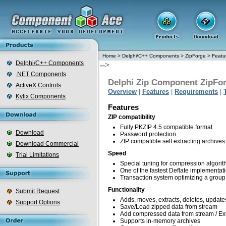
Home
>
Delphi/C++ Components
>
ZipForge
>
Featu
Delphi/C++ Components
-->
.NET Components
Delphi Zip Component ZipFo
ActiveX Controls
Overview
|
Features
|
Requirements
|
Kylix Components
Features
ZIP compatibility
Fully PKZIP 4.5 compatible format
Download
Password protection
ZIP compatible self extracting archives
Download Commercial
Speed
Trial Limitations
Special tuning for compression algori
One of the fastest Deflate implementat
Transaction system optimizing a group 
Functionality
Submit Request
Adds, moves, extracts, deletes, updates,
Support Options
Save/Load zipped data from stream
Add compressed data from stream / Ext
Supports in-memory archives