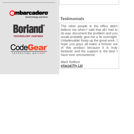
Testimonials
The other people in the office didn't
believe me when I said that all I had to
do was document the problem and you
would probably give me a fix overnight.
Unbelievable! Keep up the great work. I
hope you guys all make a fortune out
of this product because it is truly
fantastic and the support is the best I
have ever encountered.
Mark Kefford
eXactal Pty Ltd