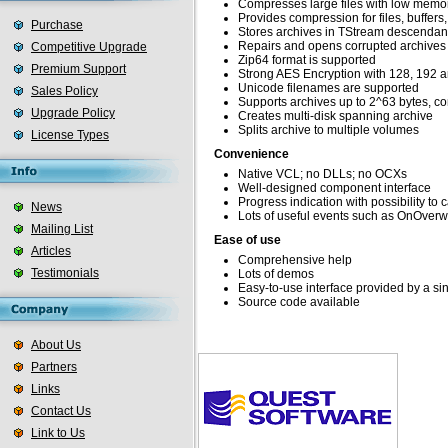
Compresses large files with low mem
Provides compression for files, buffers
Purchase
Stores archives in TStream descendan
Repairs and opens corrupted archives
Competitive Upgrade
Zip64 format is supported
Premium Support
Strong AES Encryption with 128, 192 a
Unicode filenames are supported
Sales Policy
Supports archives up to 2^63 bytes, c
Upgrade Policy
Creates multi-disk spanning archive
Splits archive to multiple volumes
License Types
Convenience
Native VCL; no DLLs; no OCXs
Well-designed component interface
Progress indication with possibility to 
News
Lots of useful events such as OnOver
Mailing List
Ease of use
Articles
Comprehensive help
Testimonials
Lots of demos
Easy-to-use interface provided by a s
Source code available
About Us
Partners
Links
Contact Us
Link to Us