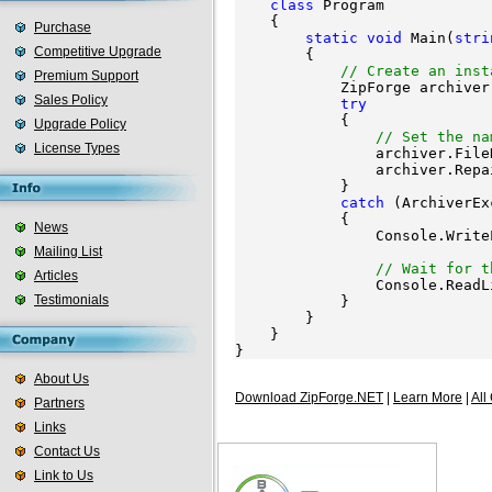
class
 Program

    {

Purchase
static
void
 Main(
stri
Competitive Upgrade
        {

// Create an inst
Premium Support
            ZipForge archiver
Sales Policy
try
            {

Upgrade Policy
// Set the na
License Types
                archiver.File
                archiver.Repa
            }

catch
 (ArchiverEx
            {

News
                Console.Write
Mailing List
                             
// Wait for t
Articles
                Console.ReadLi
Testimonials
            }

        }

    }

About Us
Download ZipForge.NET
|
Learn More
|
All
Partners
Links
Contact Us
Link to Us