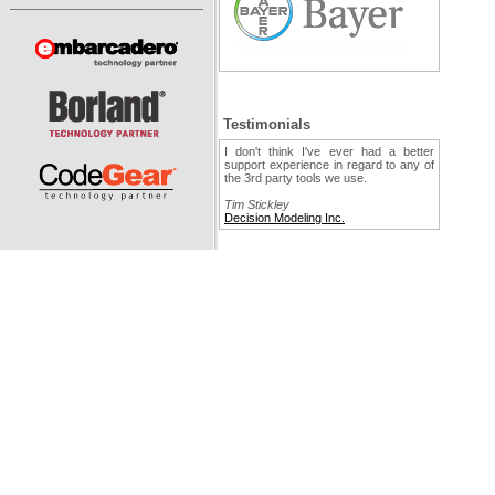
Testimonials
I don't think I've ever had a better
support experience in regard to any of
the 3rd party tools we use.
Tim Stickley
Decision Modeling Inc.