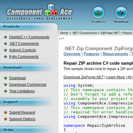
Home
>
.NET Components
>
ZipForge.NET
>
Repair 
Delphi/C++ Components
-->
.NET Components
.NET Zip Component ZipForg
ActiveX Controls
Overview
|
Features
|
Requirements
|
Kylix Components
Repair ZIP archive C# code samp
This sample shows how to repair a ZIP arc
Download ZipForge.NET
|
Learn More
|
All
Download
Download Commercial
using
// This namespace contains th
Trial Limitations
// Don't forget to add a refe
// assembly to your project r
using
// This namespace contains Ar
// required for error handlin
Submit Request
using
 ComponentAce.Compressio
Support Options
namespace
 RepairZipArchive

{
