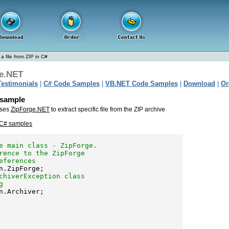
 a file from ZIP in C#
e.NET
Testimonials
|
C# Code Samples
|
VB.NET Code Samples
|
Download
|
Or
e sample
uses
ZipForge.NET
to extract specific file from the ZIP archive
 C# samples
e main class - ZipForge.
rence to the ZipForge 
eferences
chiverException class 
g
n.Archiver;
