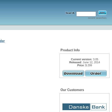
recent searches
der
Product Info
Current version
: 3.05
Released
: June 12, 2014
Price
: $ 299
Our Customers