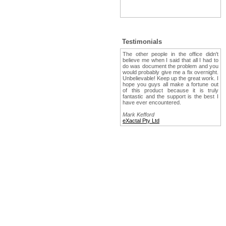
Testimonials
The other people in the office didn't
believe me when I said that all I had to
do was document the problem and you
would probably give me a fix overnight.
Unbelievable! Keep up the great work. I
hope you guys all make a fortune out
of this product because it is truly
fantastic and the support is the best I
have ever encountered.
Mark Kefford
eXactal Pty Ltd