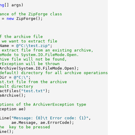
ng
[] args)

ance of the ZipForge class
 = 
new
 ZipForge();

f the archive file 
 we want to extract file
Name = 
@"C:\test.zip"
;

 extract file from an existing archive, 
eMode to System.IO.FileMode.Open.
hive file will not be found, 
rException will be thrown
Archive(System.IO.FileMode.Open);

default) directory for all archive operations
Dir = 
@"C:\"
;

st.txt file from the archive 
ault directory
actFiles(
"test.txt"
);

eArchive();

ptions of the ArchiverException type
ception ae)

Line(
"Message: {0}\t Error code: {1}"
,

     ae.Message, ae.ErrorCode);

he 
 key to be pressed
ne();
