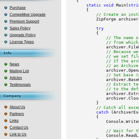
    {

static
void
 Main(
stri
Purchase
        {

// Create an inst
Competitive Upgrade
            ZipForge archiver
Premium Support
Sales Policy
try
            {

Upgrade Policy
// The name o
License Types
// from which
                archiver.File
// Because we
// we set fil
// If the arc
News
// an Archive
                archiver.Open
Mailing List
// Set base (
Articles
                archiver.Base
// Extract te
Testimonials
// to the def
                archiver.Extr
                archiver.Clos
            }

About Us
// Catch all exce
catch
 (ArchiverEx
Partners
            {

Links
                Console.Write
                             
Contact Us
// Wait for t
Link to Us
                Console.ReadLi