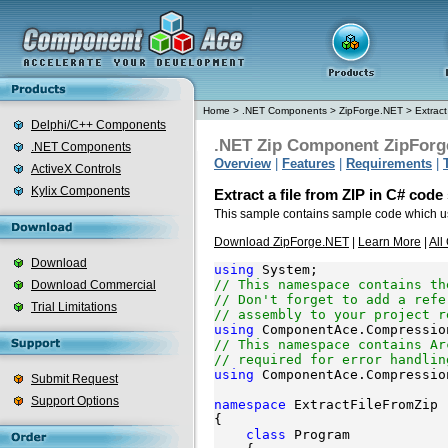
Home
>
.NET Components
>
ZipForge.NET
>
Extract
Delphi/C++ Components
.NET Zip Component ZipForg
.NET Components
Overview
|
Features
|
Requirements
|
ActiveX Controls
Kylix Components
Extract a file from ZIP in C# cod
This sample contains sample code which 
Download ZipForge.NET
|
Learn More
|
All
Download
using
// This namespace contains th
Download Commercial
// Don't forget to add a refe
Trial Limitations
// assembly to your project r
using
// This namespace contains Ar
// required for error handlin
using
 ComponentAce.Compressio
Submit Request
Support Options
namespace
 ExtractFileFromZip

{

class
 Program
