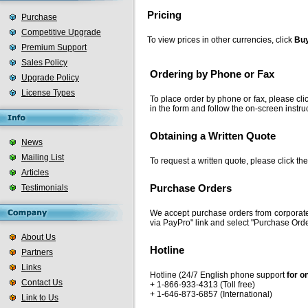
Pricing
Purchase
Competitive Upgrade
To view prices in other currencies, click
Buy
Premium Support
Sales Policy
Ordering by Phone or Fax
Upgrade Policy
License Types
To place order by phone or fax, please cli
in the form and follow the on-screen instru
Obtaining a Written Quote
News
Mailing List
To request a written quote, please click th
Articles
Testimonials
Purchase Orders
We accept purchase orders from corporate
via PayPro" link and select "Purchase Orde
About Us
Hotline
Partners
Links
Hotline (24/7 English phone support
for o
Contact Us
+ 1-866-933-4313 (Toll free)
+ 1-646-873-6857 (International)
Link to Us