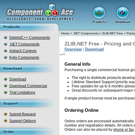
Home
>
.NET Components
>
ZLIB.NET Free
>
Prici
Delphi/C++ Components
ZLIB.NET Free - Pricing and 
.NET Components
Overview
|
Download
ActiveX Controls
-->
Kylix Components
General Info
Purchasing a single commercial license gr
The right to distribute products devel
Download
Lifetime Standard Support (priority sup
Download Commercial
Free updates for up to 6 months (plea
Great discounts on subsequent major 
Trial Limitations
A single product license must be purchased
Ordering Online
Submit Request
Support Options
Online orders are processed automatically 2
number and registration details. All order
Orders can also be placed by
phone or fax