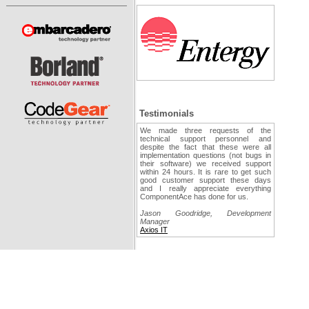
Testimonials
We made three requests of the
technical support personnel and
despite the fact that these were all
implementation questions (not bugs in
their software) we received support
within 24 hours. It is rare to get such
good customer support these days
and I really appreciate everything
ComponentAce has done for us.
Jason Goodridge, Development
Manager
Axios IT