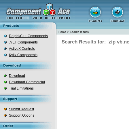
Home
>
Search results
Delphi/C++ Components
Search Results for: 'zip vb.ne
.NET Components
ActiveX Controls
Kylix Components
Download
Download Commercial
Trial Limitations
Submit Request
Support Options