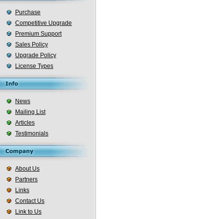
Purchase
Competitive Upgrade
Premium Support
Sales Policy
Upgrade Policy
License Types
News
Mailing List
Articles
Testimonials
About Us
Partners
Links
Contact Us
Link to Us