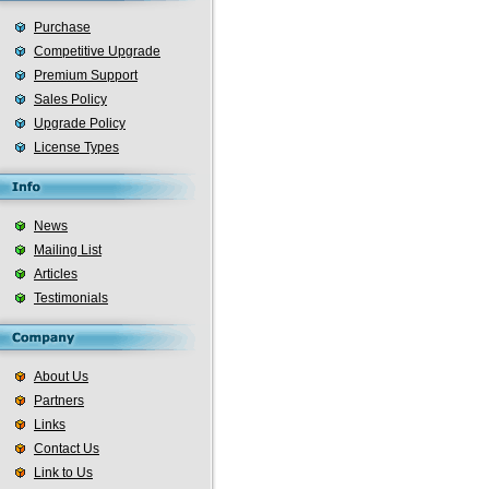
Purchase
Competitive Upgrade
Premium Support
Sales Policy
Upgrade Policy
License Types
News
Mailing List
Articles
Testimonials
About Us
Partners
Links
Contact Us
Link to Us