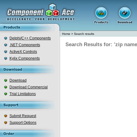
Home
>
Search results
Delphi/C++ Components
Search Results for: 'zip nam
.NET Components
ActiveX Controls
Kylix Components
Download
Download Commercial
Trial Limitations
Submit Request
Support Options