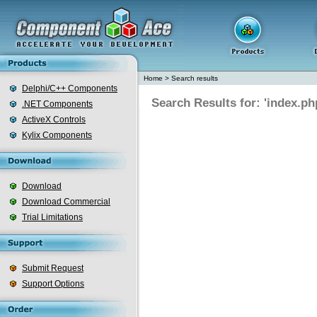
Home
>
Search results
Delphi/C++ Components
Search Results for: 'index.ph
.NET Components
ActiveX Controls
Kylix Components
Download
Download Commercial
Trial Limitations
Submit Request
Support Options