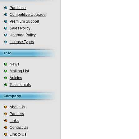
Purchase
Competitive Upgrade
Premium Support
Sales Policy
Upgrade Policy
License Types
News
Mailing List
Articles
Testimonials
About Us
Partners
Links
Contact Us
Link to Us