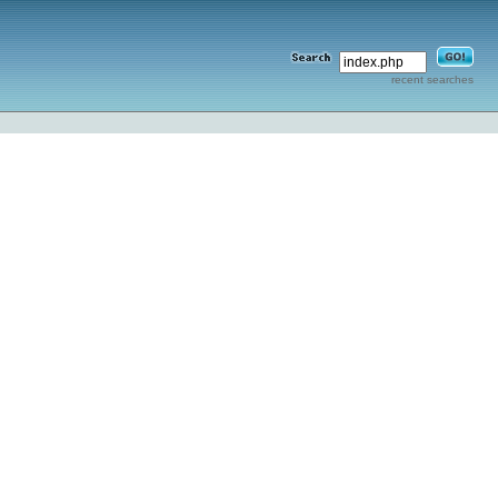
recent searches