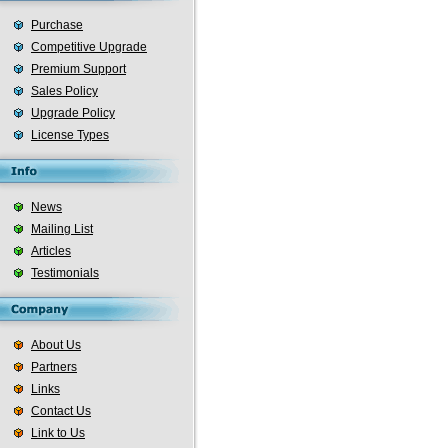
Purchase
Competitive Upgrade
Premium Support
Sales Policy
Upgrade Policy
License Types
News
Mailing List
Articles
Testimonials
About Us
Partners
Links
Contact Us
Link to Us