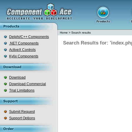
Home
>
Search results
Delphi/C++ Components
Search Results for: 'index.ph
.NET Components
ActiveX Controls
Kylix Components
Download
Download Commercial
Trial Limitations
Submit Request
Support Options