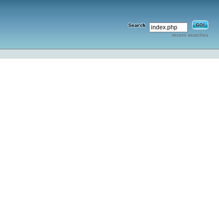
recent searches