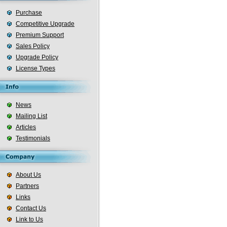
Purchase
Competitive Upgrade
Premium Support
Sales Policy
Upgrade Policy
License Types
News
Mailing List
Articles
Testimonials
About Us
Partners
Links
Contact Us
Link to Us