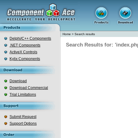
Home
>
Search results
Delphi/C++ Components
Search Results for: 'index.ph
.NET Components
ActiveX Controls
Kylix Components
Download
Download Commercial
Trial Limitations
Submit Request
Support Options