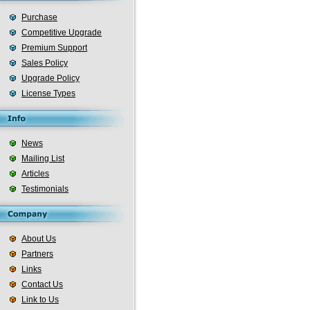
Purchase
Competitive Upgrade
Premium Support
Sales Policy
Upgrade Policy
License Types
News
Mailing List
Articles
Testimonials
About Us
Partners
Links
Contact Us
Link to Us