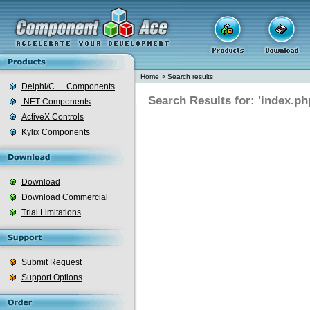
Home
>
Search results
Delphi/C++ Components
Search Results for: 'index.ph
.NET Components
ActiveX Controls
Kylix Components
Download
Download Commercial
Trial Limitations
Submit Request
Support Options