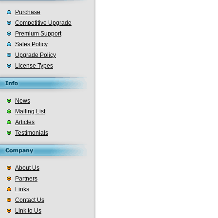
Purchase
Competitive Upgrade
Premium Support
Sales Policy
Upgrade Policy
License Types
News
Mailing List
Articles
Testimonials
About Us
Partners
Links
Contact Us
Link to Us