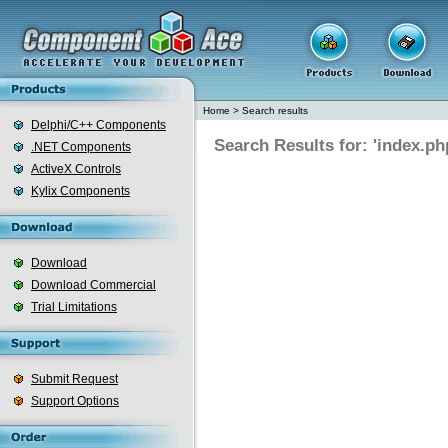
Home
>
Search results
Delphi/C++ Components
Search Results for: 'index.ph
.NET Components
ActiveX Controls
Kylix Components
Download
Download Commercial
Trial Limitations
Submit Request
Support Options