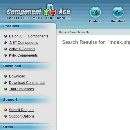
Home
>
Search results
Delphi/C++ Components
Search Results for: 'index.ph
.NET Components
ActiveX Controls
Kylix Components
Download
Download Commercial
Trial Limitations
Submit Request
Support Options