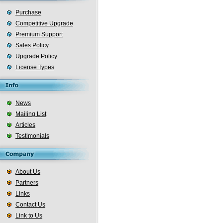
Purchase
Competitive Upgrade
Premium Support
Sales Policy
Upgrade Policy
License Types
News
Mailing List
Articles
Testimonials
About Us
Partners
Links
Contact Us
Link to Us