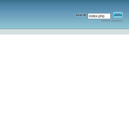
recent searches