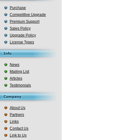
Purchase
Competitive Upgrade
Premium Support
Sales Policy
Upgrade Policy
License Types
News
Mailing List
Articles
Testimonials
About Us
Partners
Links
Contact Us
Link to Us