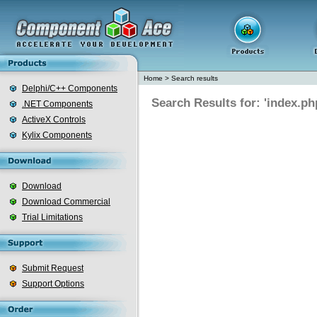
Home
>
Search results
Delphi/C++ Components
Search Results for: 'index.ph
.NET Components
ActiveX Controls
Kylix Components
Download
Download Commercial
Trial Limitations
Submit Request
Support Options