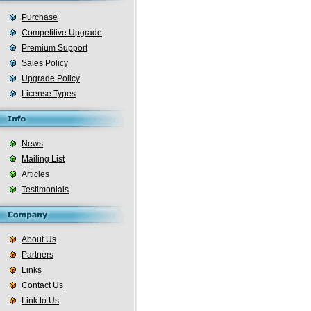
Purchase
Competitive Upgrade
Premium Support
Sales Policy
Upgrade Policy
License Types
News
Mailing List
Articles
Testimonials
About Us
Partners
Links
Contact Us
Link to Us