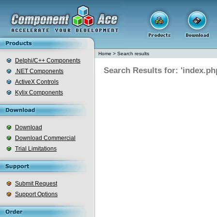
Home
>
Search results
Delphi/C++ Components
Search Results for: 'index.ph
.NET Components
ActiveX Controls
Kylix Components
Download
Download Commercial
Trial Limitations
Submit Request
Support Options