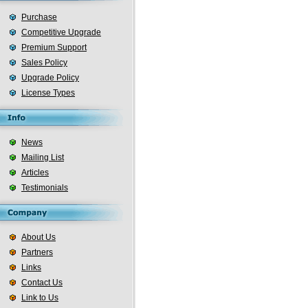
Purchase
Competitive Upgrade
Premium Support
Sales Policy
Upgrade Policy
License Types
News
Mailing List
Articles
Testimonials
About Us
Partners
Links
Contact Us
Link to Us