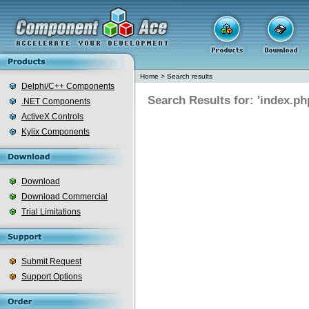
Home
>
Search results
Delphi/C++ Components
Search Results for: 'index.ph
.NET Components
ActiveX Controls
Kylix Components
Download
Download Commercial
Trial Limitations
Submit Request
Support Options