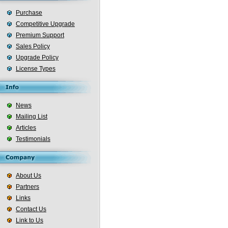
Purchase
Competitive Upgrade
Premium Support
Sales Policy
Upgrade Policy
License Types
News
Mailing List
Articles
Testimonials
About Us
Partners
Links
Contact Us
Link to Us