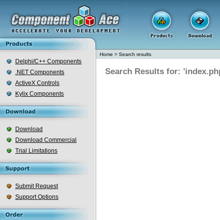
Home
>
Search results
Delphi/C++ Components
Search Results for: 'index.ph
.NET Components
ActiveX Controls
Kylix Components
Download
Download Commercial
Trial Limitations
Submit Request
Support Options