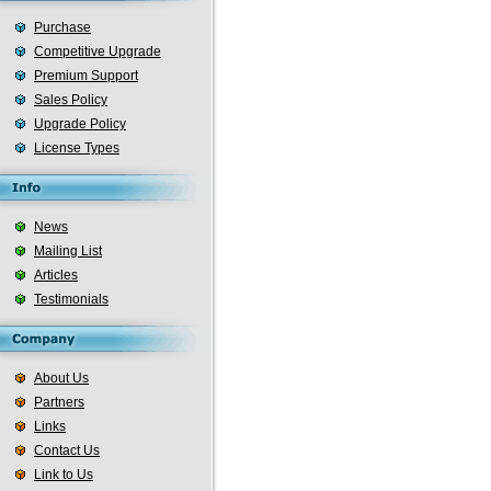
Purchase
Competitive Upgrade
Premium Support
Sales Policy
Upgrade Policy
License Types
News
Mailing List
Articles
Testimonials
About Us
Partners
Links
Contact Us
Link to Us