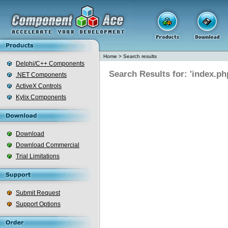
Home
>
Search results
Delphi/C++ Components
Search Results for: 'index.ph
.NET Components
ActiveX Controls
Kylix Components
Download
Download Commercial
Trial Limitations
Submit Request
Support Options