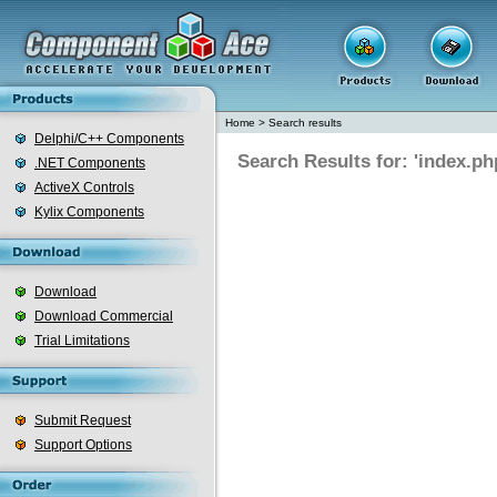
Home
>
Search results
Delphi/C++ Components
Search Results for: 'index.ph
.NET Components
ActiveX Controls
Kylix Components
Download
Download Commercial
Trial Limitations
Submit Request
Support Options