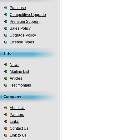
Purchase
Competitive Upgrade
Premium Support
Sales Policy
Upgrade Policy
License Types
News
Mailing List
Articles
Testimonials
About Us
Partners
Links
Contact Us
Link to Us