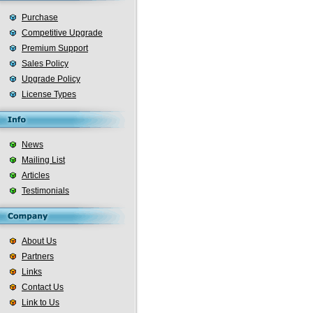
Purchase
Competitive Upgrade
Premium Support
Sales Policy
Upgrade Policy
License Types
News
Mailing List
Articles
Testimonials
About Us
Partners
Links
Contact Us
Link to Us