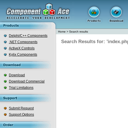
Home
>
Search results
Delphi/C++ Components
Search Results for: 'index.ph
.NET Components
ActiveX Controls
Kylix Components
Download
Download Commercial
Trial Limitations
Submit Request
Support Options