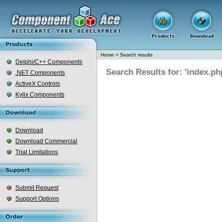
Home
>
Search results
Delphi/C++ Components
Search Results for: 'index.ph
.NET Components
ActiveX Controls
Kylix Components
Download
Download Commercial
Trial Limitations
Submit Request
Support Options