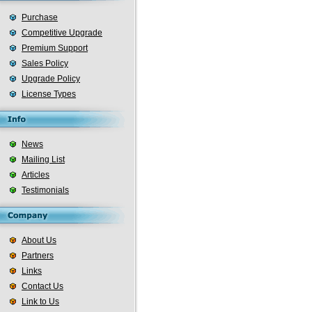
Purchase
Competitive Upgrade
Premium Support
Sales Policy
Upgrade Policy
License Types
News
Mailing List
Articles
Testimonials
About Us
Partners
Links
Contact Us
Link to Us