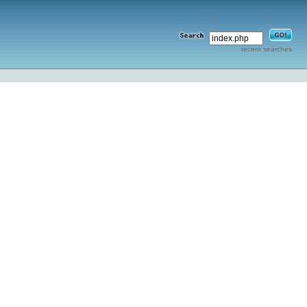
recent searches