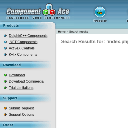
Home
>
Search results
Delphi/C++ Components
Search Results for: 'index.ph
.NET Components
ActiveX Controls
Kylix Components
Download
Download Commercial
Trial Limitations
Submit Request
Support Options