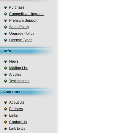
Purchase
Competitive Upgrade
Premium Support
Sales Policy
Upgrade Policy
License Types
News
Mailing List
Articles
Testimonials
About Us
Partners
Links
Contact Us
Link to Us