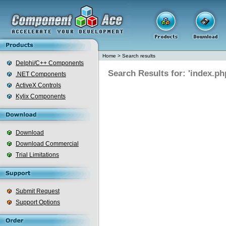
Home
>
Search results
Delphi/C++ Components
Search Results for: 'index.ph
.NET Components
ActiveX Controls
Kylix Components
Download
Download Commercial
Trial Limitations
Submit Request
Support Options