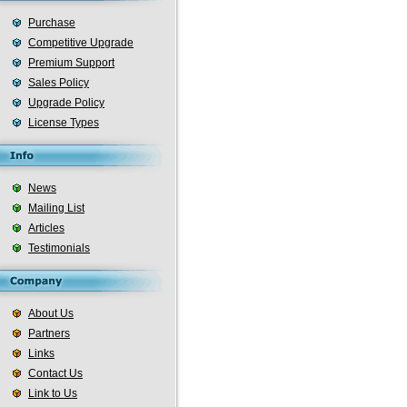
Purchase
Competitive Upgrade
Premium Support
Sales Policy
Upgrade Policy
License Types
News
Mailing List
Articles
Testimonials
About Us
Partners
Links
Contact Us
Link to Us