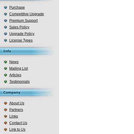
Purchase
Competitive Upgrade
Premium Support
Sales Policy
Upgrade Policy
License Types
News
Mailing List
Articles
Testimonials
About Us
Partners
Links
Contact Us
Link to Us