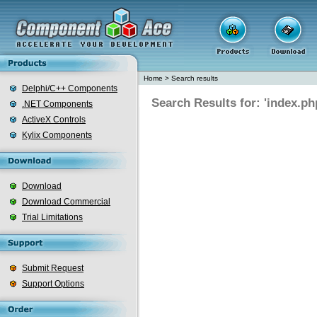
Home
>
Search results
Delphi/C++ Components
Search Results for: 'index.ph
.NET Components
ActiveX Controls
Kylix Components
Download
Download Commercial
Trial Limitations
Submit Request
Support Options