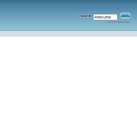
recent searches