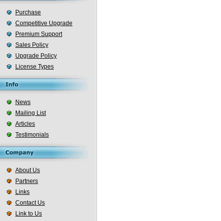
Purchase
Competitive Upgrade
Premium Support
Sales Policy
Upgrade Policy
License Types
News
Mailing List
Articles
Testimonials
About Us
Partners
Links
Contact Us
Link to Us