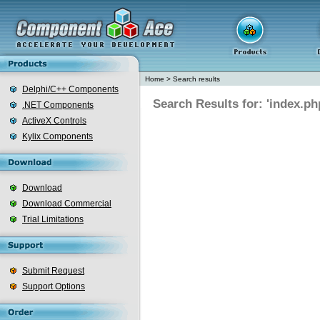
Home
>
Search results
Delphi/C++ Components
Search Results for: 'index.ph
.NET Components
ActiveX Controls
Kylix Components
Download
Download Commercial
Trial Limitations
Submit Request
Support Options