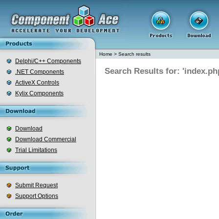
Home
>
Search results
Delphi/C++ Components
Search Results for: 'index.ph
.NET Components
ActiveX Controls
Kylix Components
Download
Download Commercial
Trial Limitations
Submit Request
Support Options