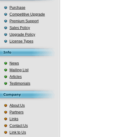
Purchase
Competitive Upgrade
Premium Support
Sales Policy
Upgrade Policy
License Types
News
Mailing List
Articles
Testimonials
About Us
Partners
Links
Contact Us
Link to Us