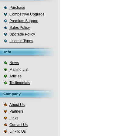
Purchase
Competitive Upgrade
Premium Support
Sales Policy
Upgrade Policy
License Types
News
Mailing List
Articles
Testimonials
About Us
Partners
Links
Contact Us
Link to Us