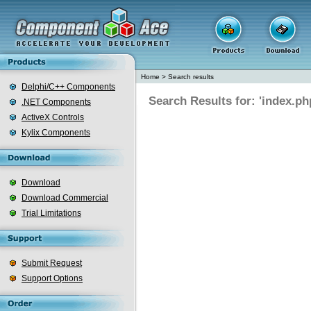
Home
>
Search results
Delphi/C++ Components
Search Results for: 'index.ph
.NET Components
ActiveX Controls
Kylix Components
Download
Download Commercial
Trial Limitations
Submit Request
Support Options