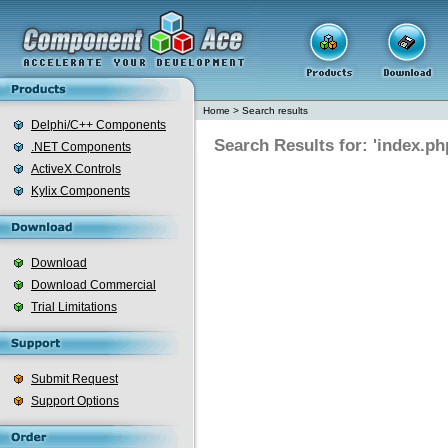
Home
>
Search results
Delphi/C++ Components
Search Results for: 'index.ph
.NET Components
ActiveX Controls
Kylix Components
Download
Download Commercial
Trial Limitations
Submit Request
Support Options