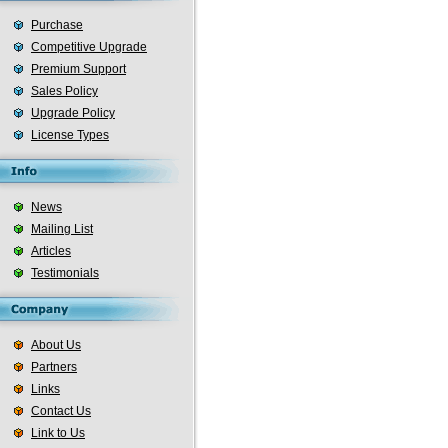
Purchase
Competitive Upgrade
Premium Support
Sales Policy
Upgrade Policy
License Types
News
Mailing List
Articles
Testimonials
About Us
Partners
Links
Contact Us
Link to Us