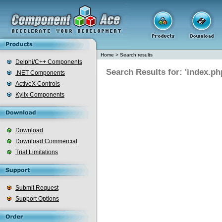
Home
>
Search results
Delphi/C++ Components
Search Results for: 'index.ph
.NET Components
ActiveX Controls
Kylix Components
Download
Download Commercial
Trial Limitations
Submit Request
Support Options