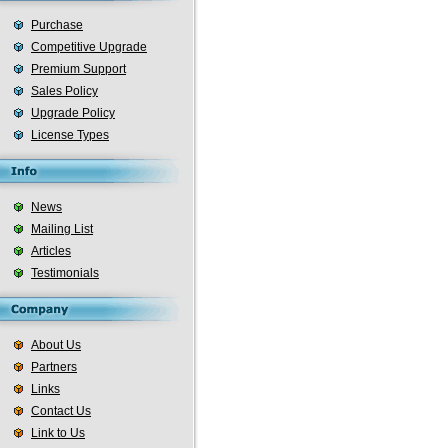
Purchase
Competitive Upgrade
Premium Support
Sales Policy
Upgrade Policy
License Types
News
Mailing List
Articles
Testimonials
About Us
Partners
Links
Contact Us
Link to Us