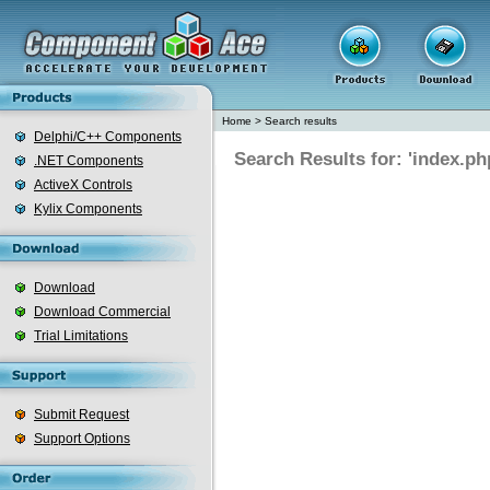
Home
>
Search results
Delphi/C++ Components
Search Results for: 'index.ph
.NET Components
ActiveX Controls
Kylix Components
Download
Download Commercial
Trial Limitations
Submit Request
Support Options