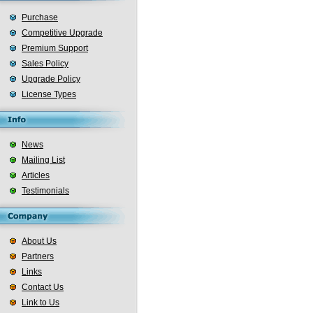
Purchase
Competitive Upgrade
Premium Support
Sales Policy
Upgrade Policy
License Types
News
Mailing List
Articles
Testimonials
About Us
Partners
Links
Contact Us
Link to Us