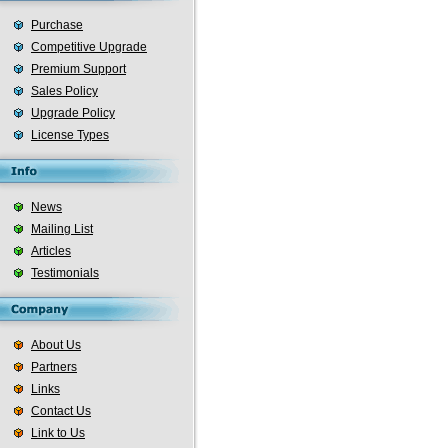
Purchase
Competitive Upgrade
Premium Support
Sales Policy
Upgrade Policy
License Types
News
Mailing List
Articles
Testimonials
About Us
Partners
Links
Contact Us
Link to Us