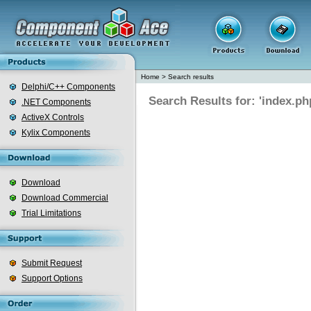
Home
>
Search results
Delphi/C++ Components
Search Results for: 'index.ph
.NET Components
ActiveX Controls
Kylix Components
Download
Download Commercial
Trial Limitations
Submit Request
Support Options