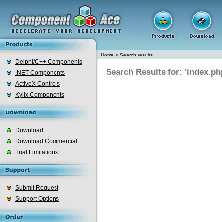
Home
>
Search results
Delphi/C++ Components
Search Results for: 'index.ph
.NET Components
ActiveX Controls
Kylix Components
Download
Download Commercial
Trial Limitations
Submit Request
Support Options