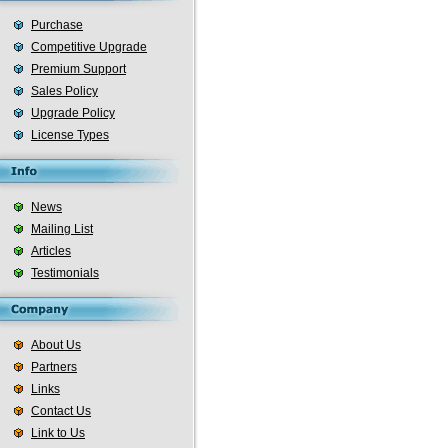
Purchase
Competitive Upgrade
Premium Support
Sales Policy
Upgrade Policy
License Types
News
Mailing List
Articles
Testimonials
About Us
Partners
Links
Contact Us
Link to Us