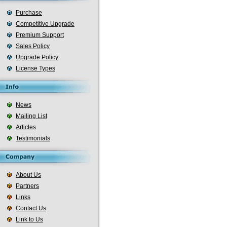
Purchase
Competitive Upgrade
Premium Support
Sales Policy
Upgrade Policy
License Types
News
Mailing List
Articles
Testimonials
About Us
Partners
Links
Contact Us
Link to Us