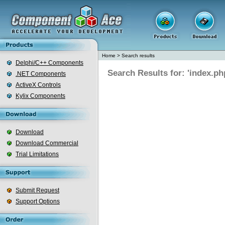
Home
>
Search results
Delphi/C++ Components
Search Results for: 'index.ph
.NET Components
ActiveX Controls
Kylix Components
Download
Download Commercial
Trial Limitations
Submit Request
Support Options