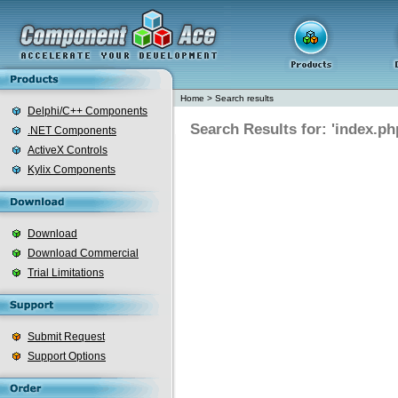
Home
>
Search results
Delphi/C++ Components
Search Results for: 'index.ph
.NET Components
ActiveX Controls
Kylix Components
Download
Download Commercial
Trial Limitations
Submit Request
Support Options