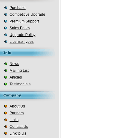
Purchase
Competitive Upgrade
Premium Support
Sales Policy
Upgrade Policy
License Types
News
Mailing List
Articles
Testimonials
About Us
Partners
Links
Contact Us
Link to Us