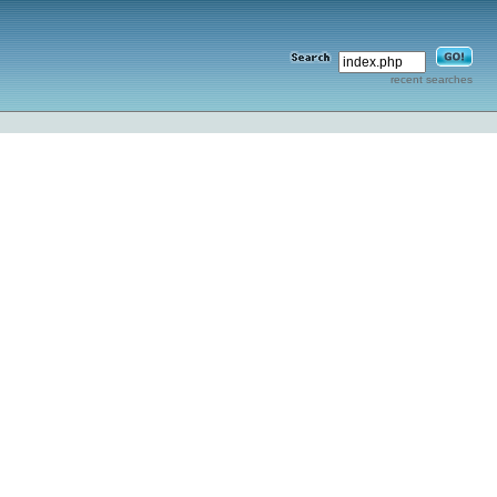
recent searches