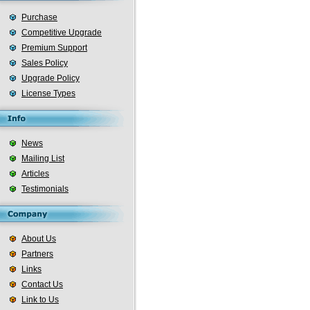
Purchase
Competitive Upgrade
Premium Support
Sales Policy
Upgrade Policy
License Types
News
Mailing List
Articles
Testimonials
About Us
Partners
Links
Contact Us
Link to Us