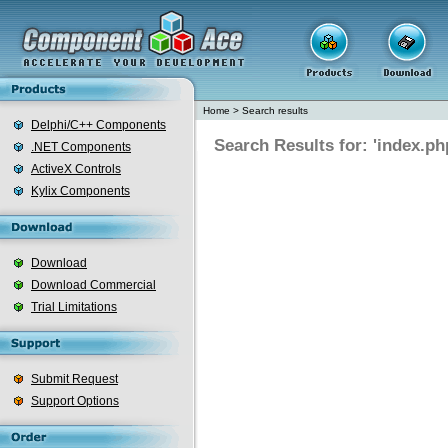
Home
>
Search results
Delphi/C++ Components
Search Results for: 'index.ph
.NET Components
ActiveX Controls
Kylix Components
Download
Download Commercial
Trial Limitations
Submit Request
Support Options