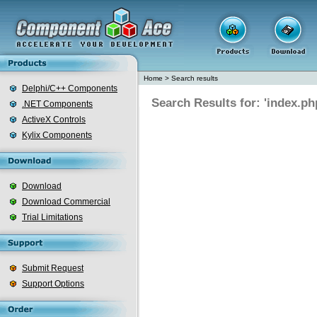
Home
>
Search results
Delphi/C++ Components
Search Results for: 'index.ph
.NET Components
ActiveX Controls
Kylix Components
Download
Download Commercial
Trial Limitations
Submit Request
Support Options