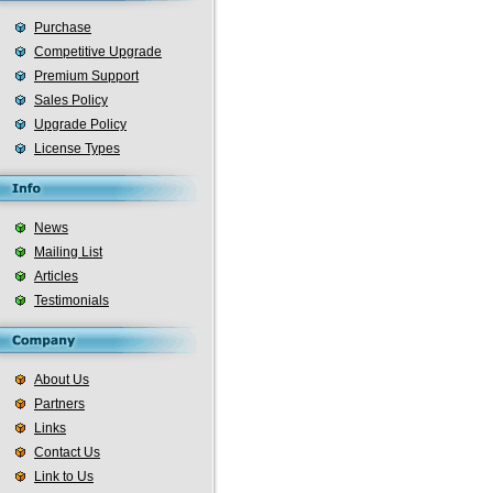
Purchase
Competitive Upgrade
Premium Support
Sales Policy
Upgrade Policy
License Types
News
Mailing List
Articles
Testimonials
About Us
Partners
Links
Contact Us
Link to Us