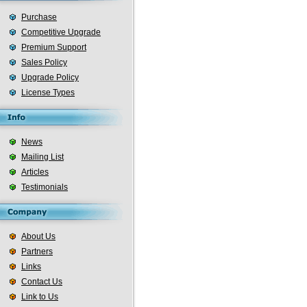
Purchase
Competitive Upgrade
Premium Support
Sales Policy
Upgrade Policy
License Types
News
Mailing List
Articles
Testimonials
About Us
Partners
Links
Contact Us
Link to Us