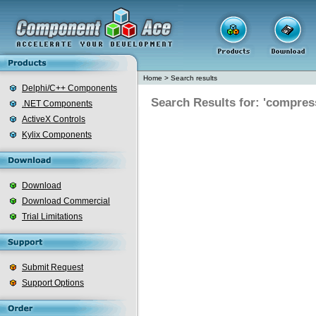
Home
>
Search results
Delphi/C++ Components
Search Results for: 'compres
.NET Components
ActiveX Controls
Kylix Components
Download
Download Commercial
Trial Limitations
Submit Request
Support Options