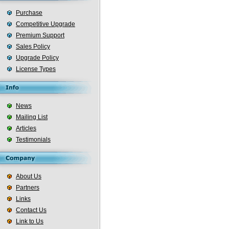
Purchase
Competitive Upgrade
Premium Support
Sales Policy
Upgrade Policy
License Types
News
Mailing List
Articles
Testimonials
About Us
Partners
Links
Contact Us
Link to Us