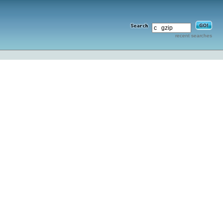
recent searches