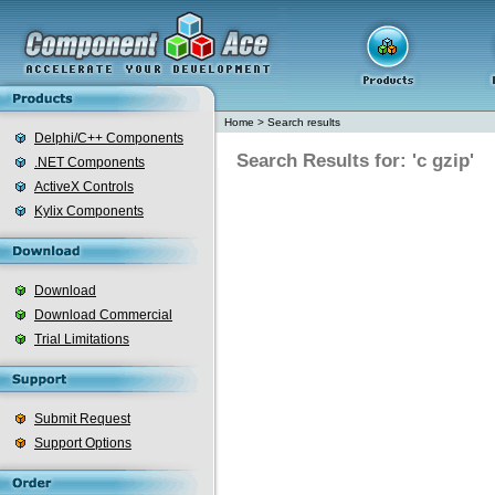
Home
>
Search results
Delphi/C++ Components
Search Results for: 'c gzip'
.NET Components
ActiveX Controls
Kylix Components
Download
Download Commercial
Trial Limitations
Submit Request
Support Options