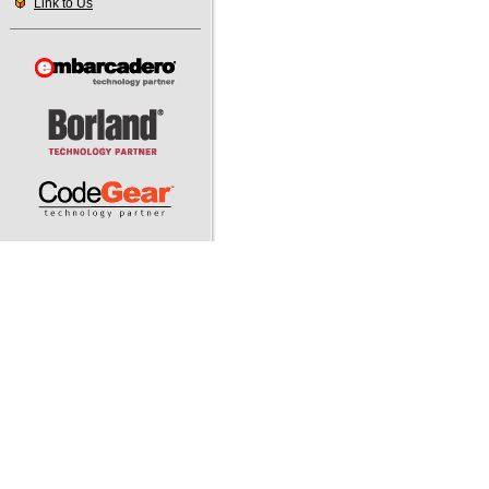
Link to Us