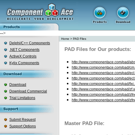
-->
Home
>
PAD Files
Delphi/C++ Components
PAD Files for Our products:
.NET Components
ActiveX Controls
http://www.componentace.com/pad/abs
Kylix Components
http://www.componentace.com/pad/cm
http://www.componentace.com/pad/ecl
http://www.componentace.com/pad/ecl
http://www.componentace.com/pad/fxc
Download
http://www.componentace.com/pad/zf.
Download Commercial
http://www.componentace.com/pad/zfn
Trial Limitations
http://www.componentace.com/pad/zfne
Submit Request
Master PAD File:
Support Options