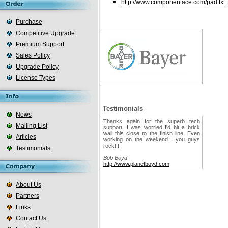
http://www.componentace.com/pad.txt
Purchase
Competitive Upgrade
Premium Support
Sales Policy
Upgrade Policy
License Types
Testimonials
News
Thanks again for the superb tech
Mailing List
support, I was worried I'd hit a brick
wall this close to the finish line. Even
Articles
working on the weekend... you guys
rock!!!
Testimonials
Bob Boyd
http://www.planetboyd.com
About Us
Partners
Links
Contact Us