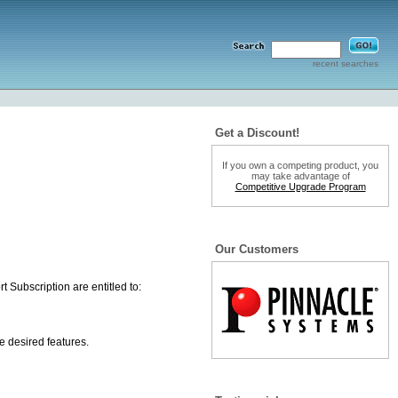
recent searches
Get a Discount!
If you own a competing product, you
may take advantage of
Competitive Upgrade Program
Our Customers
 Subscription are entitled to:
e desired features.