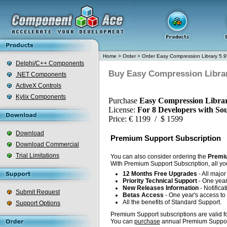
Home
>
Order
>
Order Easy Compression Library 5.9
Delphi/C++ Components
Buy Easy Compression Librar
.NET Components
ActiveX Controls
Kylix Components
Purchase
Easy Compression Librar
License:
For 8 Developers with So
Price: € 1199 / $ 1599
Download
Premium Support Subscription
Download Commercial
Trial Limitations
You can also consider ordering the
Premiu
With Premium Support Subscription, all you
12 Months Free Upgrades
- All majo
Priority Technical Support
- One year'
New Releases Information
- Notifica
Submit Request
Betas Access
- One year's access to 
All the benefits of Standard Support.
Support Options
Premium Support subscriptions are valid fo
You can
purchase
annual Premium Support