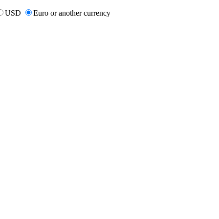
USD
Euro or another currency