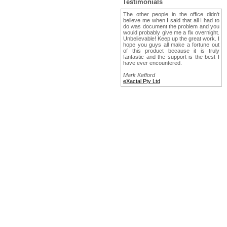
Testimonials
The other people in the office didn't
believe me when I said that all I had to
do was document the problem and you
would probably give me a fix overnight.
Unbelievable! Keep up the great work. I
hope you guys all make a fortune out
of this product because it is truly
fantastic and the support is the best I
have ever encountered.
Mark Kefford
eXactal Pty Ltd