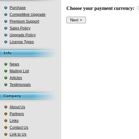
Purchase
Choose your payment currency:
Competitive Upgrade
Premium Support
Sales Policy
Upgrade Policy
License Types
News
Mailing List
Articles
Testimonials
About Us
Partners
Links
Contact Us
Link to Us