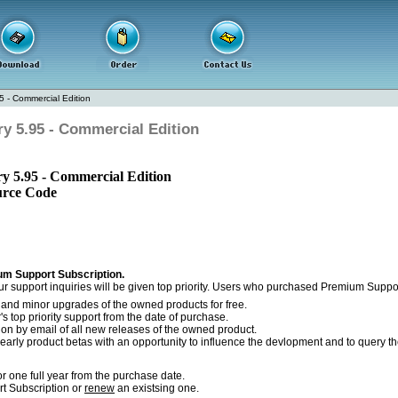
5 - Commercial Edition
y 5.95 - Commercial Edition
y 5.95 - Commercial Edition
urce Code
m Support Subscription.
r support inquiries will be given top priority. Users who purchased Premium Support
r and minor upgrades of the owned products for free.
s top priority support from the date of purchase.
tion by email of all new releases of the owned product.
early product betas with an opportunity to influence the devlopment and to query th
r one full year from the purchase date.
 Subscription or
renew
an existsing one.